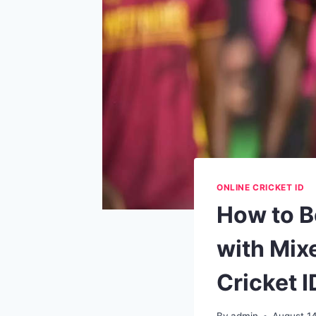
ONLINE CRICKET ID
How to B
with Mix
Cricket I