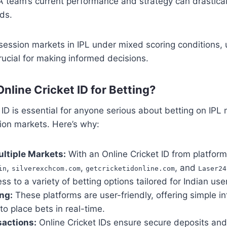
 team’s current performance and strategy can drastica
ds.
session markets in IPL under mixed scoring conditions,
crucial for making informed decisions.
nline Cricket ID for Betting?
 ID is essential for anyone serious about betting on IPL
sion markets. Here’s why:
ltiple Markets:
With an Online Cricket ID from platform
,
,
, and
in
silverexchcom.com
getcricketidonline.com
Laser24
ss to a variety of betting options tailored for Indian use
ing:
These platforms are user-friendly, offering simple in
to place bets in real-time.
sactions:
Online Cricket IDs ensure secure deposits and