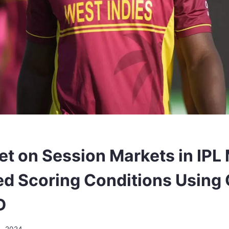
et on Session Markets in IPL
ed Scoring Conditions Using 
D