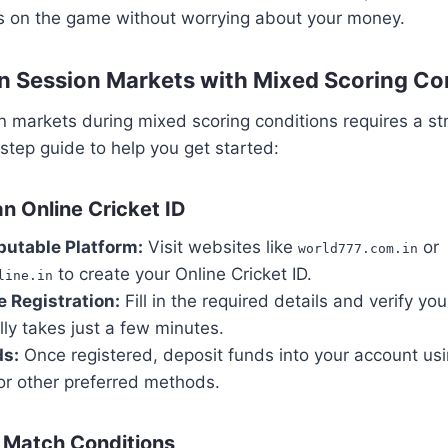
s on the game without worrying about your money.
n Session Markets with Mixed Scoring Co
n markets during mixed scoring conditions requires a st
step guide to help you get started:
an Online Cricket ID
putable Platform:
Visit websites like
or
world777.com.in
to create your Online Cricket ID.
line.in
 Registration:
Fill in the required details and verify you
ly takes just a few minutes.
ds:
Once registered, deposit funds into your account usi
or other preferred methods.
 Match Conditions