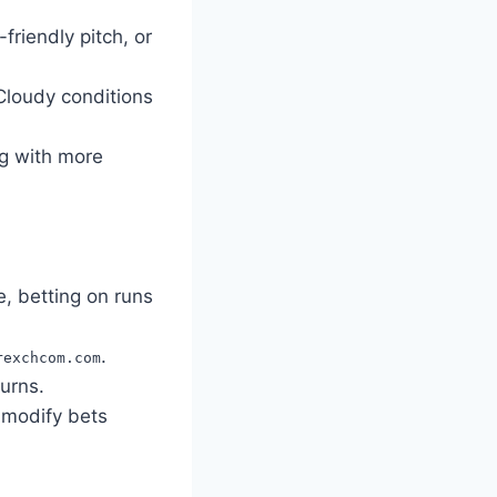
friendly pitch, or
Cloudy conditions
ng with more
, betting on runs
.
rexchcom.com
turns.
 modify bets