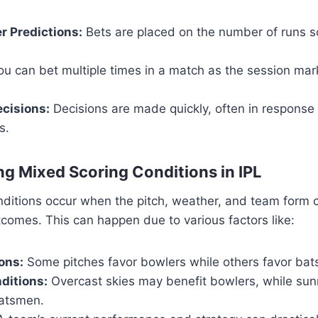
r Predictions:
Bets are placed on the number of runs s
u can bet multiple times in a match as the session mar
cisions:
Decisions are made quickly, often in response 
s.
g Mixed Scoring Conditions in IPL
nditions occur when the pitch, weather, and team form 
comes. This can happen due to various factors like:
ions:
Some pitches favor bowlers while others favor ba
ditions:
Overcast skies may benefit bowlers, while sun
batsmen.