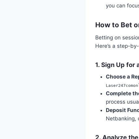
you can focu
How to Bet o
Betting on sessio
Here’s a step-by-
1.
Sign Up for 
Choose a Re
Laser247comon
Complete the
process usual
Deposit Fun
Netbanking, 
2.
Analyze the