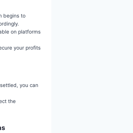
h begins to
rdingly.
able on platforms
ecure your profits
settled, you can
ect the
ns