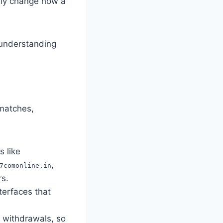
lly change how a
 understanding
 matches,
s like
,
7comonline.in
rs.
terfaces that
 withdrawals, so