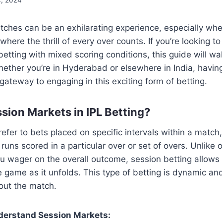
4, 2024
tches can be an exhilarating experience, especially whe
here the thrill of every over counts. If you’re looking to
betting with mixed scoring conditions, this guide will w
hether you’re in Hyderabad or elsewhere in India, havin
 gateway to engaging in this exciting form of betting.
sion Markets in IPL Betting?
efer to bets placed on specific intervals within a match
runs scored in a particular over or set of overs. Unlike 
u wager on the overall outcome, session betting allows
e game as it unfolds. This type of betting is dynamic a
ut the match.
nderstand Session Markets: