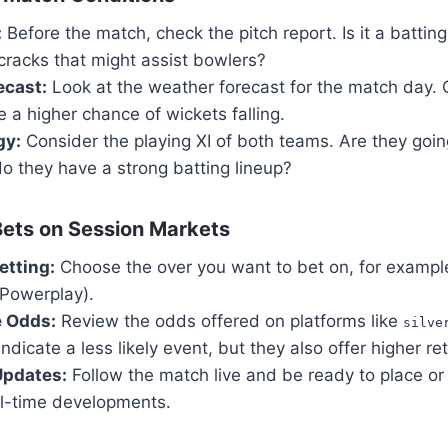
:
Before the match, check the pitch report. Is it a batting-
cracks that might assist bowlers?
ecast:
Look at the weather forecast for the match day. 
e a higher chance of wickets falling.
gy:
Consider the playing XI of both teams. Are they goi
do they have a strong batting lineup?
Bets on Session Markets
etting:
Choose the over you want to bet on, for example
(Powerplay).
e Odds:
Review the odds offered on platforms like
silve
ndicate a less likely event, but they also offer higher re
Updates:
Follow the match live and be ready to place or
l-time developments.