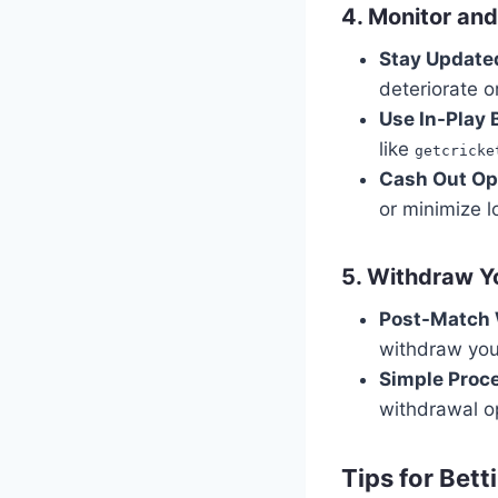
4.
Monitor and
Stay Update
deteriorate o
Use In-Play 
like
getcricke
Cash Out Op
or minimize 
5.
Withdraw Y
Post-Match 
withdraw you
Simple Proc
withdrawal o
Tips for Bet