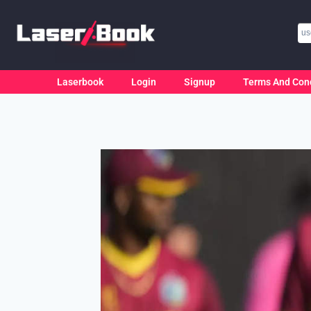
Laserbook
Login
Signup
Terms And Cond