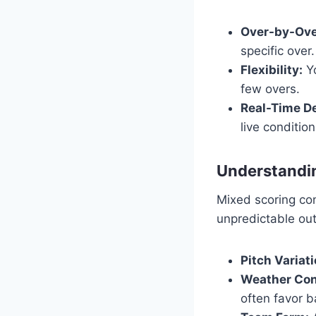
Over-by-Ove
specific over.
Flexibility:
Yo
few overs.
Real-Time De
live condition
Understandin
Mixed scoring co
unpredictable out
Pitch Variat
Weather Con
often favor 