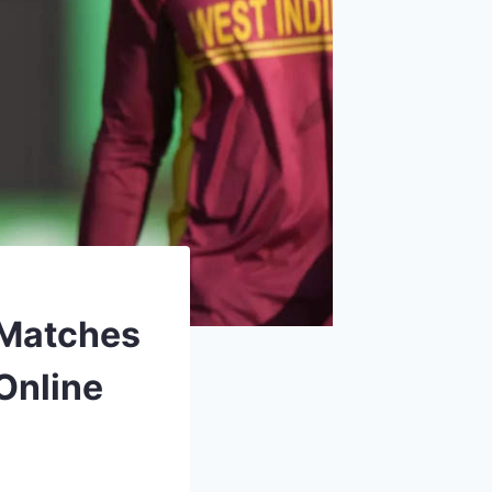
 Matches
Online