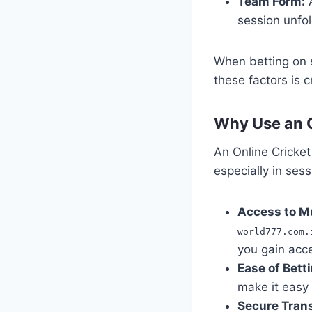
Team Form:
A
session unfol
When betting on 
these factors is 
Why Use an O
An Online Cricket
especially in ses
Access to Mu
world777.com.
you gain acce
Ease of Bett
make it easy 
Secure Tran