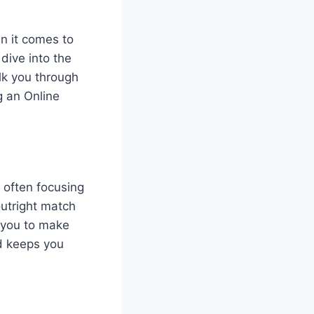
n it comes to
 dive into the
alk you through
g an Online
, often focusing
outright match
 you to make
nd keeps you