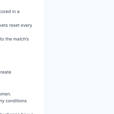
cored in a
kets reset every
to the match’s
create
tsmen.
ny conditions