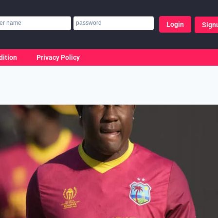
Login
Sign
ition
Privacy Policy