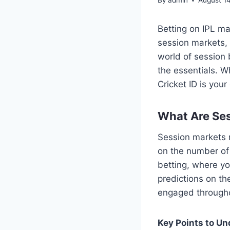
By
admin
August 1
Betting on IPL ma
session markets, w
world of session 
the essentials. W
Cricket ID is your
What Are Ses
Session markets r
on the number of 
betting, where yo
predictions on th
engaged througho
Key Points to U