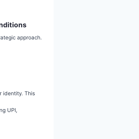
nditions
rategic approach.
r identity. This
ng UPI,