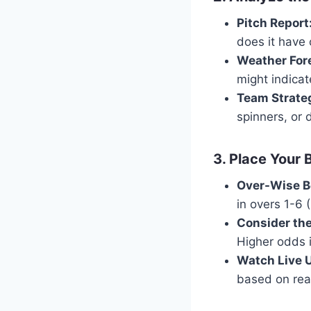
Pitch Report
does it have 
Weather For
might indicat
Team Strate
spinners, or 
3.
Place Your 
Over-Wise B
in overs 1-6 
Consider th
Higher odds i
Watch Live 
based on rea