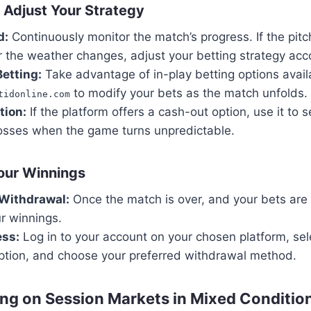
 Adjust Your Strategy
d:
Continuously monitor the match’s progress. If the pitc
r the weather changes, adjust your betting strategy acco
Betting:
Take advantage of in-play betting options avail
to modify your bets as the match unfolds.
tidonline.com
tion:
If the platform offers a cash-out option, use it to s
losses when the game turns unpredictable.
our Winnings
Withdrawal:
Once the match is over, and your bets are 
r winnings.
ess:
Log in to your account on your chosen platform, sel
ption, and choose your preferred withdrawal method.
ting on Session Markets in Mixed Conditio