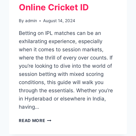
Online Cricket ID
By
admin
August 14, 2024
Betting on IPL matches can be an
exhilarating experience, especially
when it comes to session markets,
where the thrill of every over counts. If
you’re looking to dive into the world of
session betting with mixed scoring
conditions, this guide will walk you
through the essentials. Whether you’re
in Hyderabad or elsewhere in India,
having…
READ MORE