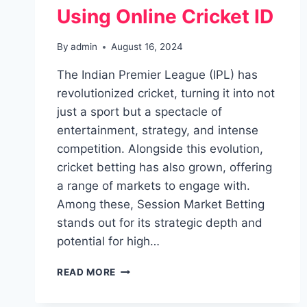
Using Online Cricket ID
By
admin
August 16, 2024
The Indian Premier League (IPL) has
revolutionized cricket, turning it into not
just a sport but a spectacle of
entertainment, strategy, and intense
competition. Alongside this evolution,
cricket betting has also grown, offering
a range of markets to engage with.
Among these, Session Market Betting
stands out for its strategic depth and
potential for high…
READ MORE