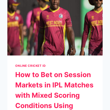
ONLINE CRICKET ID
How to Bet on Session
Markets in IPL Matches
with Mixed Scoring
Conditions Using