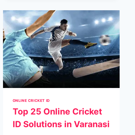
ONLINE CRICKET ID
Top 25 Online Cricket
ID Solutions in Varanasi