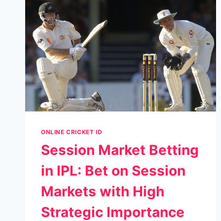
ONLINE CRICKET ID
Session Market Betting
in IPL: Bet on Session
Markets with High
Strategic Importance