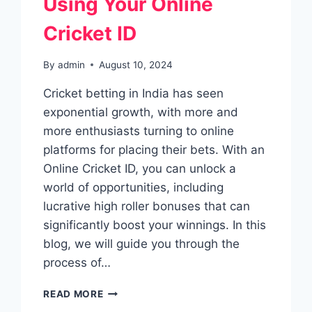
Using Your Online
Cricket ID
By
admin
August 10, 2024
Cricket betting in India has seen
exponential growth, with more and
more enthusiasts turning to online
platforms for placing their bets. With an
Online Cricket ID, you can unlock a
world of opportunities, including
lucrative high roller bonuses that can
significantly boost your winnings. In this
blog, we will guide you through the
process of…
READ MORE