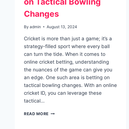
on Tactical Bowling
Changes
By
admin
August 13, 2024
Cricket is more than just a game; it’s a
strategy-filled sport where every ball
can turn the tide. When it comes to
online cricket betting, understanding
the nuances of the game can give you
an edge. One such area is betting on
tactical bowling changes. With an online
cricket ID, you can leverage these
tactical…
READ MORE