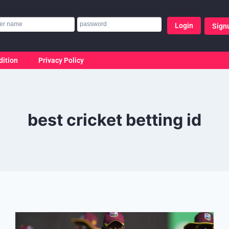
Login
Sign
ition
Privacy Policy
best cricket betting id