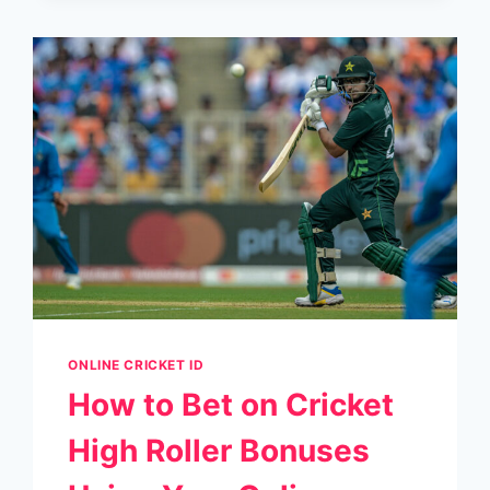
ONLINE CRICKET ID
How to Bet on Cricket
High Roller Bonuses