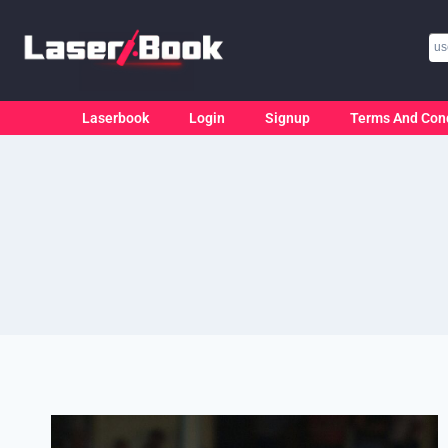
Laserbook
Login
Signup
Terms And Cond