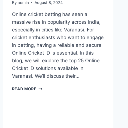
By
admin
August 8, 2024
Online cricket betting has seen a
massive rise in popularity across India,
especially in cities like Varanasi. For
cricket enthusiasts who want to engage
in betting, having a reliable and secure
Online Cricket ID is essential. In this
blog, we will explore the top 25 Online
Cricket ID solutions available in
Varanasi. We’ll discuss their…
READ MORE