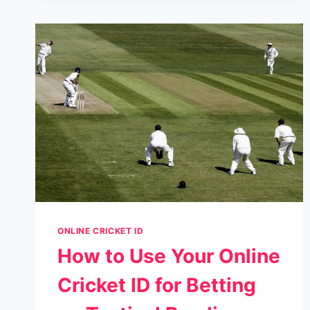
ONLINE CRICKET ID
How to Use Your Online
Cricket ID for Betting