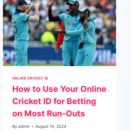
ONLINE CRICKET ID
How to Use Your Online
Cricket ID for Betting
on Most Run-Outs
By
admin
August 14, 2024