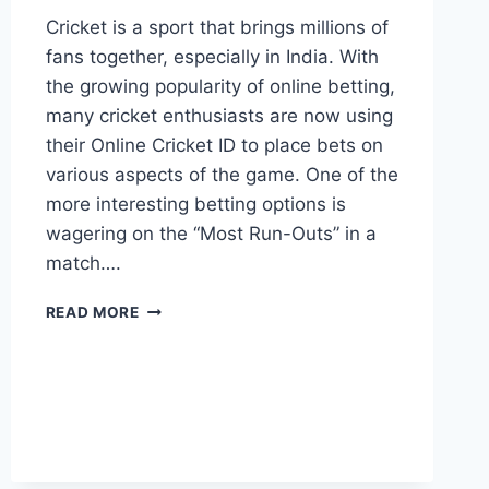
Cricket is a sport that brings millions of
fans together, especially in India. With
the growing popularity of online betting,
many cricket enthusiasts are now using
their Online Cricket ID to place bets on
various aspects of the game. One of the
more interesting betting options is
wagering on the “Most Run-Outs” in a
match….
READ MORE