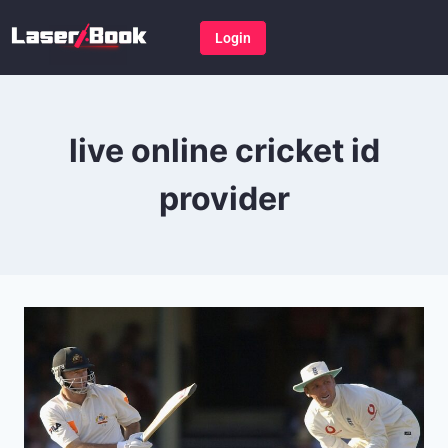
Login
live online cricket id
provider