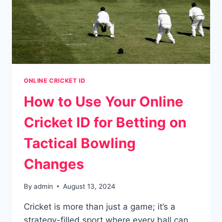
ONLINE CRICKET ID
How to Use Your Online
Cricket ID for Betting on
Tactical Bowling
Changes
By
admin
August 13, 2024
Cricket is more than just a game; it’s a
strategy-filled sport where every ball can