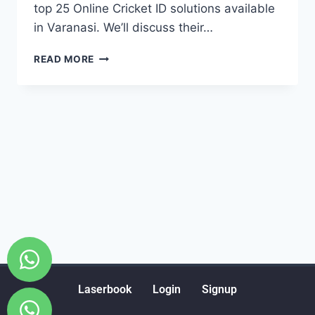
top 25 Online Cricket ID solutions available
in Varanasi. We’ll discuss their…
READ MORE
Laserbook
Login
Signup