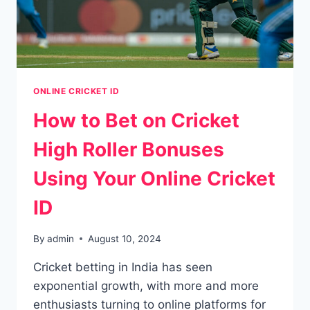
ONLINE CRICKET ID
How to Bet on Cricket
High Roller Bonuses
Using Your Online Cricket
ID
By
admin
August 10, 2024
Cricket betting in India has seen
exponential growth, with more and more
enthusiasts turning to online platforms for