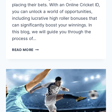
placing their bets. With an Online Cricket ID,
you can unlock a world of opportunities,
including lucrative high roller bonuses that
can significantly boost your winnings. In
this blog, we will guide you through the
process of…
READ MORE