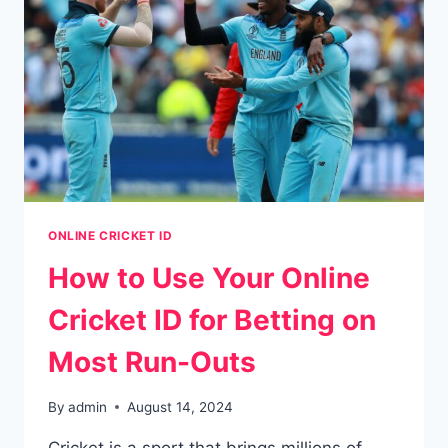
ONLINE CRICKET ID
How to Use Your Online
Cricket ID for Betting on
Most Run-Outs
By
admin
August 14, 2024
Cricket is a sport that brings millions of