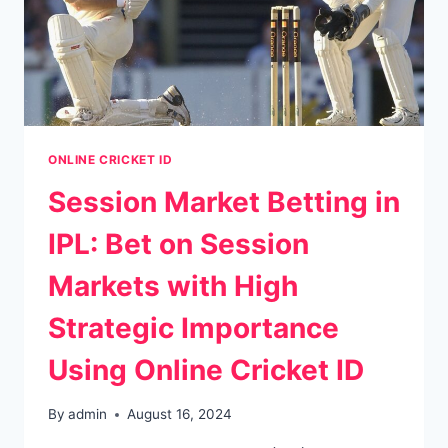
ONLINE CRICKET ID
Session Market Betting in
IPL: Bet on Session
Markets with High
Strategic Importance
Using Online Cricket ID
By
admin
August 16, 2024