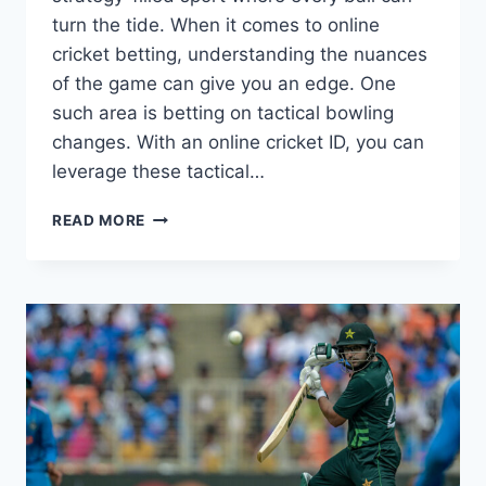
turn the tide. When it comes to online
cricket betting, understanding the nuances
of the game can give you an edge. One
such area is betting on tactical bowling
changes. With an online cricket ID, you can
leverage these tactical…
READ MORE