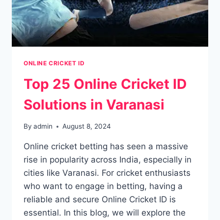
ONLINE CRICKET ID
Top 25 Online Cricket ID
Solutions in Varanasi
By
admin
August 8, 2024
Online cricket betting has seen a massive
rise in popularity across India, especially in
cities like Varanasi. For cricket enthusiasts
who want to engage in betting, having a
reliable and secure Online Cricket ID is
essential. In this blog, we will explore the