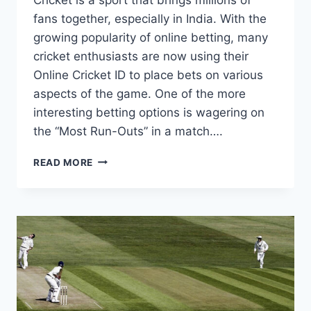
fans together, especially in India. With the
growing popularity of online betting, many
cricket enthusiasts are now using their
Online Cricket ID to place bets on various
aspects of the game. One of the more
interesting betting options is wagering on
the “Most Run-Outs” in a match….
READ MORE