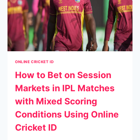
ONLINE CRICKET ID
How to Bet on Session
Markets in IPL Matches
with Mixed Scoring
Conditions Using Online
Cricket ID