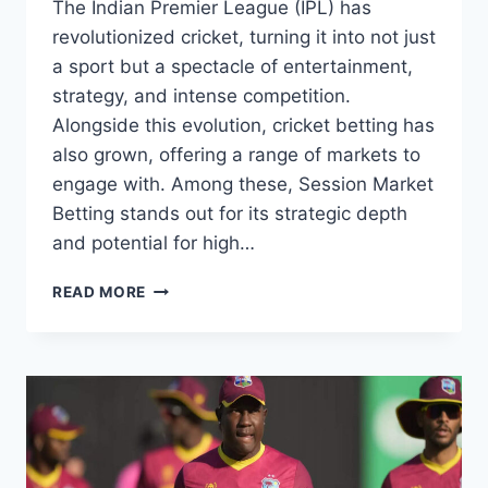
The Indian Premier League (IPL) has
revolutionized cricket, turning it into not just
a sport but a spectacle of entertainment,
strategy, and intense competition.
Alongside this evolution, cricket betting has
also grown, offering a range of markets to
engage with. Among these, Session Market
Betting stands out for its strategic depth
and potential for high…
READ MORE