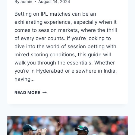
By
admin
August 14, 2024
Betting on IPL matches can be an
exhilarating experience, especially when it
comes to session markets, where the thrill
of every over counts. If you’re looking to
dive into the world of session betting with
mixed scoring conditions, this guide will
walk you through the essentials. Whether
you’re in Hyderabad or elsewhere in India,
having…
READ MORE