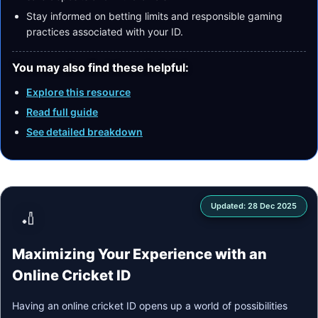
Stay informed on betting limits and responsible gaming
practices associated with your ID.
You may also find these helpful:
Explore this resource
Read full guide
See detailed breakdown
Updated: 28 Dec 2025
🏏
Maximizing Your Experience with an
Online Cricket ID
Having an online cricket ID opens up a world of possibilities