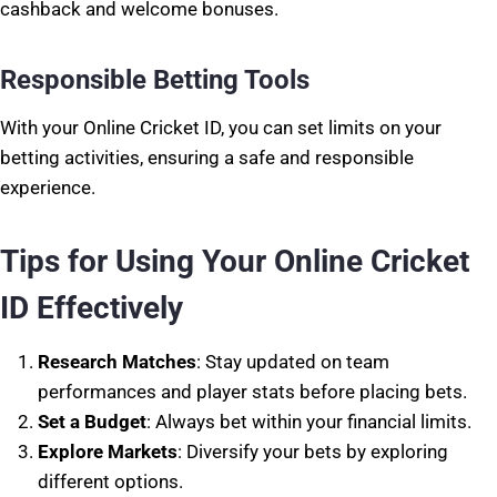
cashback and welcome bonuses.
Responsible Betting Tools
With your Online Cricket ID, you can set limits on your
betting activities, ensuring a safe and responsible
experience.
Tips for Using Your Online Cricket
ID Effectively
Research Matches
: Stay updated on team
performances and player stats before placing bets.
Set a Budget
: Always bet within your financial limits.
Explore Markets
: Diversify your bets by exploring
different options.