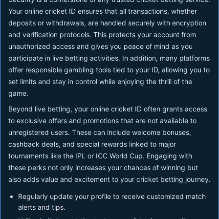
Your online cricket ID ensures that all transactions, whether
deposits or withdrawals, are handled securely with encryption
and verification protocols. This protects your account from
unauthorized access and gives you peace of mind as you
participate in live betting activities. In addition, many platforms
offer responsible gambling tools tied to your ID, allowing you to
set limits and stay in control while enjoying the thrill of the
game.
Beyond live betting, your online cricket ID often grants access
to exclusive offers and promotions that are not available to
unregistered users. These can include welcome bonuses,
cashback deals, and special rewards linked to major
tournaments like the IPL or ICC World Cup. Engaging with
these perks not only increases your chances of winning but
also adds value and excitement to your cricket betting journey.
Regularly update your profile to receive customized match
alerts and tips.