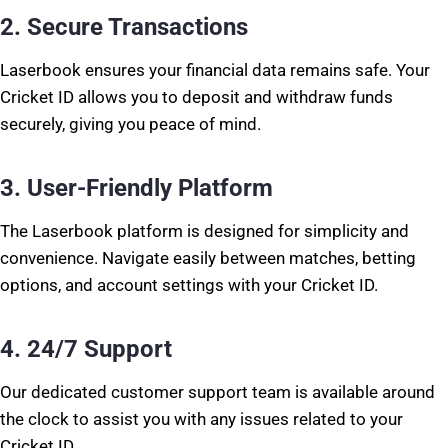
2. Secure Transactions
Laserbook ensures your financial data remains safe. Your
Cricket ID allows you to deposit and withdraw funds
securely, giving you peace of mind.
3. User-Friendly Platform
The Laserbook platform is designed for simplicity and
convenience. Navigate easily between matches, betting
options, and account settings with your Cricket ID.
4. 24/7 Support
Our dedicated customer support team is available around
the clock to assist you with any issues related to your
Cricket ID.