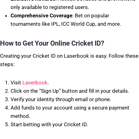
only available to registered users.
Comprehensive Coverage
: Bet on popular
tournaments like IPL, ICC World Cup, and more.
How to Get Your Online Cricket ID?
Creating your Cricket ID on Laserbook is easy. Follow these
steps:
Visit
Laserbook
.
Click on the “Sign Up” button and fill in your details.
Verify your identity through email or phone.
Add funds to your account using a secure payment
method.
Start betting with your Cricket ID.