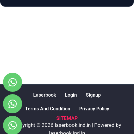
Laserbook
Login
Signup
Terms And Condition
Privacy Policy
SITEMAP
Copyright © 2026 laserbook.ind.in | Powered by
laserbook.ind.in