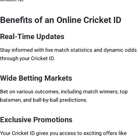
Benefits of an Online Cricket ID
Real-Time Updates
Stay informed with live match statistics and dynamic odds
through your Cricket ID.
Wide Betting Markets
Bet on various outcomes, including match winners, top
batsmen, and ball-by-ball predictions.
Exclusive Promotions
Your Cricket ID gives you access to exciting offers like