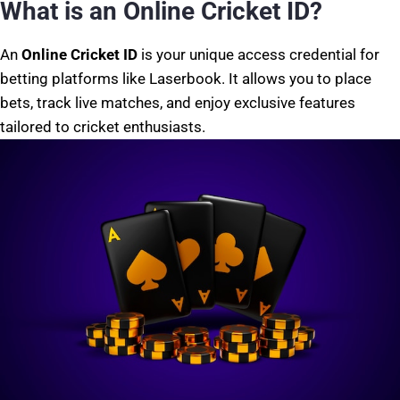
What is an Online Cricket ID?
An
Online Cricket ID
is your unique access credential for
betting platforms like Laserbook. It allows you to place
bets, track live matches, and enjoy exclusive features
tailored to cricket enthusiasts.