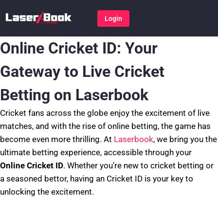
Login
Online Cricket ID: Your
Gateway to Live Cricket
Betting on Laserbook
Cricket fans across the globe enjoy the excitement of live
matches, and with the rise of online betting, the game has
become even more thrilling. At
Laserbook
, we bring you the
ultimate betting experience, accessible through your
Online Cricket ID
. Whether you’re new to cricket betting or
a seasoned bettor, having an Cricket ID is your key to
unlocking the excitement.