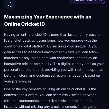
Updated: 27 Dec 2025
🏏
Maximizing Your Experience with an
Online Cricket ID
Having an online cricket ID is more than just an entry pass to
live cricket betting; it transforms how you engage with the
sport on a digital platform. By securing your unique ID, you
gain access to a tailored environment where you can follow
matches closely, place bets with confidence, and enjoy an
interactive cricket community. This digital identity acts as your
personalized dashboard, providing you with real-time updates,
betting history, and customized recommendations based on
your preferences.
One of the key benefits of using an online cricket ID is the
convenience it offers. You can seamlessly switch between
different tournaments, check live odds, and place bets
instantly without missing any crucial moments in the game.