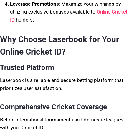
Leverage Promotions
: Maximize your winnings by
utilizing exclusive bonuses available to
Online Cricket
ID
holders.
Why Choose Laserbook for Your
Online Cricket ID?
Trusted Platform
Laserbook is a reliable and secure betting platform that
prioritizes user satisfaction.
Comprehensive Cricket Coverage
Bet on international tournaments and domestic leagues
with your Cricket ID.