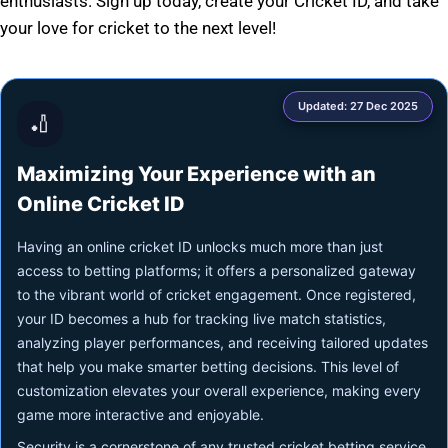
enthusiasts. Sign up today, create your Cricket ID, and take
your love for cricket to the next level!
Updated: 27 Dec 2025
🏏
Maximizing Your Experience with an
Online Cricket ID
Having an online cricket ID unlocks much more than just
access to betting platforms; it offers a personalized gateway
to the vibrant world of cricket engagement. Once registered,
your ID becomes a hub for tracking live match statistics,
analyzing player performances, and receiving tailored updates
that help you make smarter betting decisions. This level of
customization elevates your overall experience, making every
game more interactive and enjoyable.
Security is a cornerstone of any trusted cricket betting service.