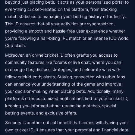
beyond just placing bets. It acts as your personalized portal to
everything cricket-related on the platform, from tracking
match statistics to managing your betting history effortlessly.
This ID ensures that all your activities are synchronized,
providing a smooth and hassle-free user experience whether
you’re following a nail-biting IPL match or an intense ICC World
Cup clash.
Moreover, an online cricket ID often grants you access to
community features like forums or live chat, where you can
exchange tips, discuss strategies, and celebrate wins with
fellow cricket enthusiasts. Staying connected with other fans
can enhance your understanding of the game and improve
your decision-making when placing bets. Additionally, many
platforms offer customized notifications tied to your cricket ID,
keeping you informed about upcoming matches, special
betting events, and exclusive offers.
Security is another critical benefit that comes with having your
own cricket ID. It ensures that your personal and financial data