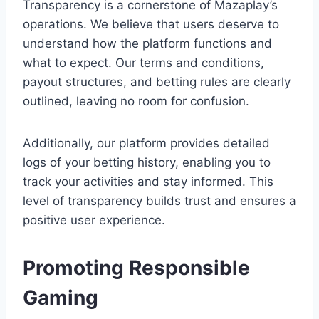
Transparency is a cornerstone of Mazaplay’s
operations. We believe that users deserve to
understand how the platform functions and
what to expect. Our terms and conditions,
payout structures, and betting rules are clearly
outlined, leaving no room for confusion.
Additionally, our platform provides detailed
logs of your betting history, enabling you to
track your activities and stay informed. This
level of transparency builds trust and ensures a
positive user experience.
Promoting Responsible
Gaming