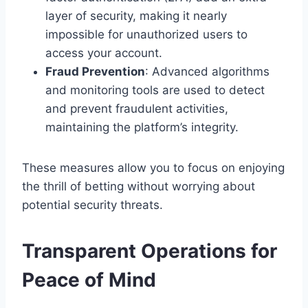
layer of security, making it nearly
impossible for unauthorized users to
access your account.
Fraud Prevention
: Advanced algorithms
and monitoring tools are used to detect
and prevent fraudulent activities,
maintaining the platform’s integrity.
These measures allow you to focus on enjoying
the thrill of betting without worrying about
potential security threats.
Transparent Operations for
Peace of Mind