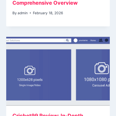
Comprehensive Overview
By
admin
February 18, 2026
Cricbet99 Review: In‑Depth