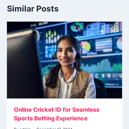
Similar Posts
Online Cricket ID for Seamless
Sports Betting Experience