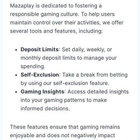
Mazaplay is dedicated to fostering a
responsible gaming culture. To help users
maintain control over their activities, we offer
several tools and features, including:
Deposit Limits
: Set daily, weekly, or
monthly deposit limits to manage your
spending.
Self-Exclusion
: Take a break from betting
by using our self-exclusion feature.
Gaming Insights
: Access detailed insights
into your gaming patterns to make
informed decisions.
These features ensure that gaming remains
enjoyable and does not negatively impact