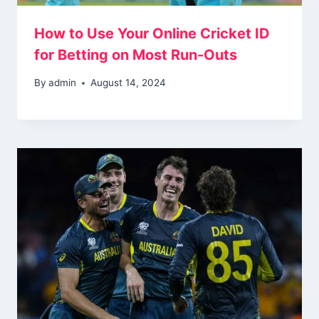
How to Use Your Online Cricket ID
for Betting on Most Run-Outs
By
admin
August 14, 2024