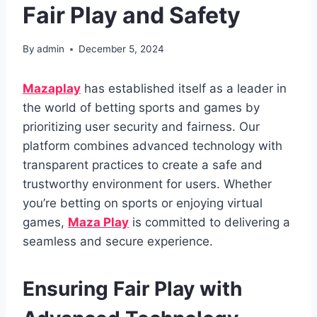
Fair Play and Safety
By
admin
December 5, 2024
Mazaplay
has established itself as a leader in
the world of betting sports and games by
prioritizing user security and fairness. Our
platform combines advanced technology with
transparent practices to create a safe and
trustworthy environment for users. Whether
you’re betting on sports or enjoying virtual
games,
Maza Play
is committed to delivering a
seamless and secure experience.
Ensuring Fair Play with