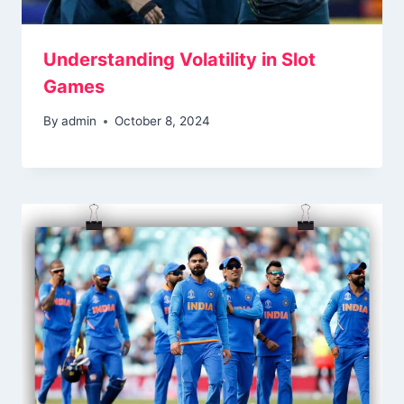
Understanding Volatility in Slot
Games
By
admin
October 8, 2024