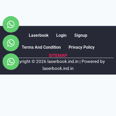
Laserbook
Login
Signup
Terms And Condition
Privacy Policy
SITEMAP
Copyright © 2026 laserbook.ind.in | Powered by
laserbook.ind.in
Fairbet777
|
Iceexch
|
IPL Satta Id
|
T10Exchange
|
IPL Satta
|
IPL Betting Id
|
Cricketbet999
|
IPL Betting
Id
|
Cricketgully
|
Kohinoor999
|
Flash Exchange
|
Sky11
|
45Sports
|
Online Cricket Id
|
Stake Bonus
|
ARS Group
|
Dubai Exchange 247
|
Khiladi App
|