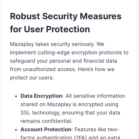
Robust Security Measures
for User Protection
Mazaplay takes security seriously. We
implement cutting-edge encryption protocols to
safeguard your personal and financial data
from unauthorized access. Here’s how we
protect our users:
Data Encryption
: All sensitive information
shared on Mazaplay is encrypted using
SSL technology, ensuring that your data
remains confidential.
Account Protection
: Features like two-
factor authentication (2FA) add an extra