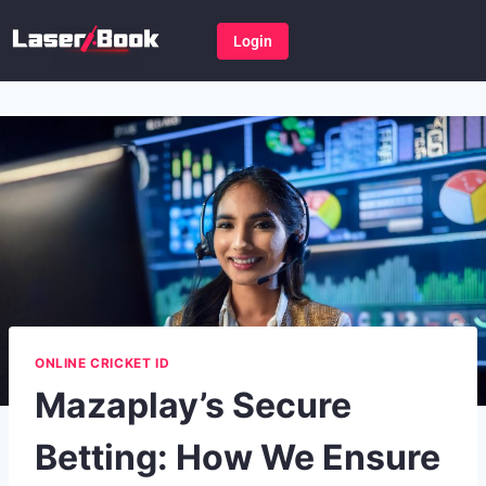
Login
ONLINE CRICKET ID
Mazaplay’s Secure
Betting: How We Ensure