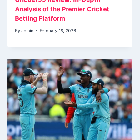
Analysis of the Premier Cricket
Betting Platform
By
admin
February 18, 2026