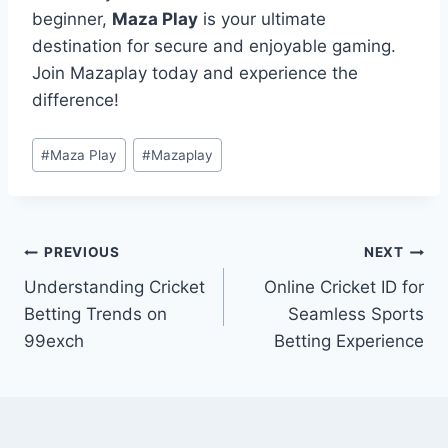
beginner,
Maza Play
is your ultimate
destination for secure and enjoyable gaming.
Join Mazaplay today and experience the
difference!
#
Maza Play
#
Mazaplay
PREVIOUS
NEXT
Understanding Cricket
Online Cricket ID for
Betting Trends on
Seamless Sports
99exch
Betting Experience