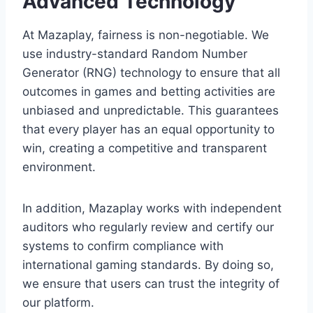
Advanced Technology
At Mazaplay, fairness is non-negotiable. We
use industry-standard Random Number
Generator (RNG) technology to ensure that all
outcomes in games and betting activities are
unbiased and unpredictable. This guarantees
that every player has an equal opportunity to
win, creating a competitive and transparent
environment.
In addition, Mazaplay works with independent
auditors who regularly review and certify our
systems to confirm compliance with
international gaming standards. By doing so,
we ensure that users can trust the integrity of
our platform.