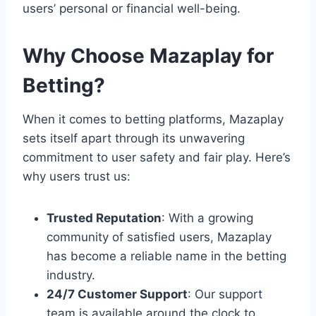
users’ personal or financial well-being.
Why Choose Mazaplay for
Betting?
When it comes to betting platforms, Mazaplay
sets itself apart through its unwavering
commitment to user safety and fair play. Here’s
why users trust us:
Trusted Reputation
: With a growing
community of satisfied users, Mazaplay
has become a reliable name in the betting
industry.
24/7 Customer Support
: Our support
team is available around the clock to