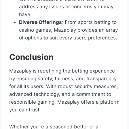
address any issues or concerns you may
have.
Diverse Offerings
: From sports betting to
casino games, Mazaplay provides an array
of options to suit every user’s preferences.
Conclusion
Mazaplay is redefining the betting experience
by ensuring safety, fairness, and transparency
for all its users. With robust security measures,
advanced technology, and a commitment to
responsible gaming, Mazaplay offers a platform
you can trust.
Whether you’re a seasoned bettor or a