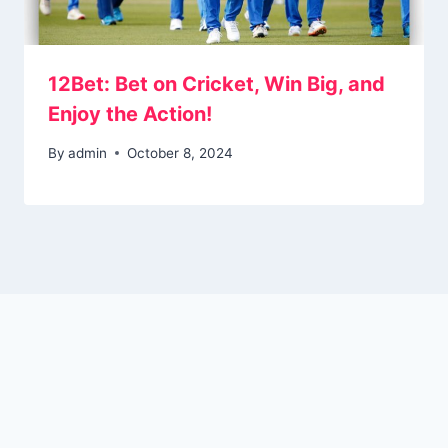
12Bet: Bet on Cricket, Win Big, and
Enjoy the Action!
By
admin
October 8, 2024