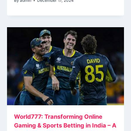
By
admin
December 17, 2024
World777: Transforming Online
Gaming & Sports Betting in India – A