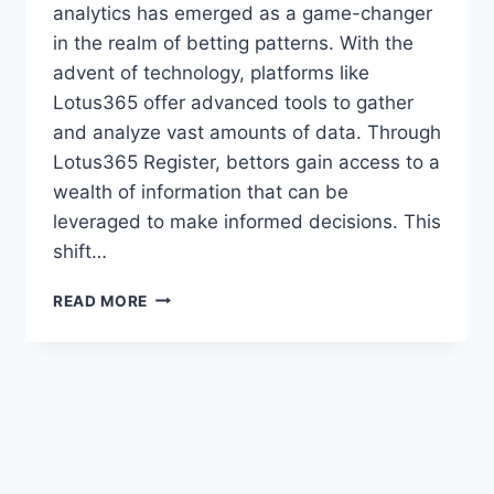
analytics has emerged as a game-changer
in the realm of betting patterns. With the
advent of technology, platforms like
Lotus365 offer advanced tools to gather
and analyze vast amounts of data. Through
Lotus365 Register, bettors gain access to a
wealth of information that can be
leveraged to make informed decisions. This
shift…
READ MORE