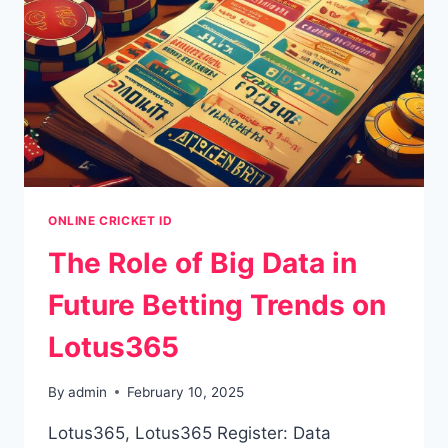
ONLINE CRICKET ID
The Role of Big Data in
Future Betting Trends on
Lotus365
By
admin
February 10, 2025
Lotus365, Lotus365 Register: Data