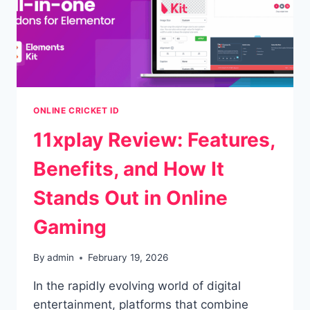
ONLINE CRICKET ID
11xplay Review: Features,
Benefits, and How It
Stands Out in Online
Gaming
By
admin
February 19, 2026
In the rapidly evolving world of digital
entertainment, platforms that combine