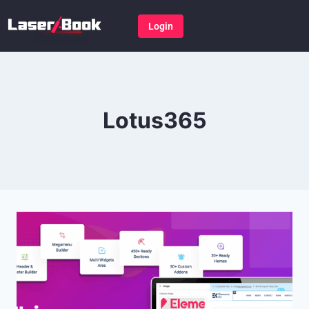
Login
Lotus365