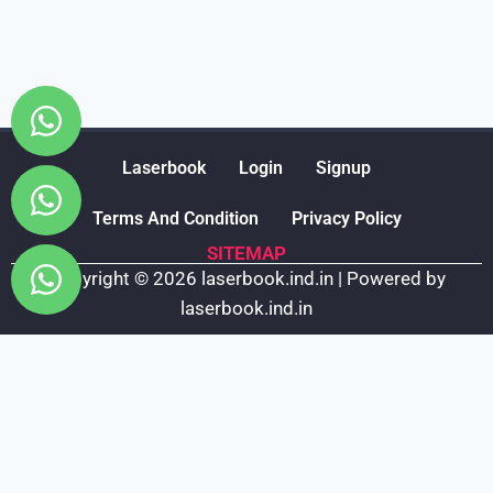
Laserbook
Login
Signup
Terms And Condition
Privacy Policy
SITEMAP
Copyright © 2026 laserbook.ind.in | Powered by
laserbook.ind.in
Fairbet777
|
Iceexch
|
IPL Satta Id
|
T10Exchange
|
IPL Satta
|
IPL Betting Id
|
Cricketbet999
|
IPL Betting
Id
|
Cricketgully
|
Kohinoor999
|
Flash Exchange
|
Sky11
|
45Sports
|
Online Cricket Id
|
Stake Bonus
|