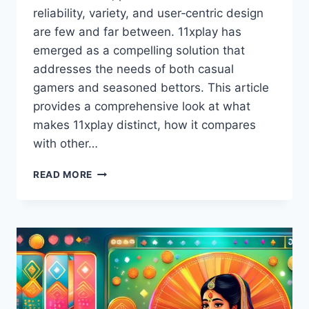
reliability, variety, and user‑centric design
are few and far between. 11xplay has
emerged as a compelling solution that
addresses the needs of both casual
gamers and seasoned bettors. This article
provides a comprehensive look at what
makes 11xplay distinct, how it compares
with other…
READ MORE