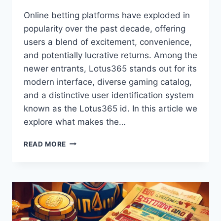
Online betting platforms have exploded in
popularity over the past decade, offering
users a blend of excitement, convenience,
and potentially lucrative returns. Among the
newer entrants, Lotus365 stands out for its
modern interface, diverse gaming catalog,
and a distinctive user identification system
known as the Lotus365 id. In this article we
explore what makes the…
READ MORE