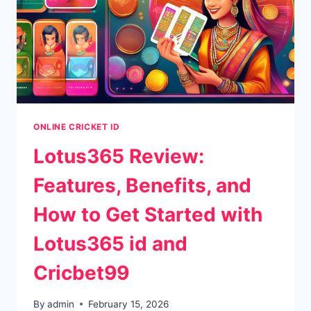
ONLINE CRICKET ID
Lotus365 Review:
Features, Benefits, and
How to Get Started with
Lotus365 id and
Cricbet99
By
admin
February 15, 2026